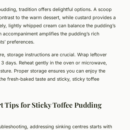
udding, tradition offers delightful options. A scoop
ontrast to the warm dessert, while custard provides a
ly, lightly whipped cream can balance the pudding’s
ch accompaniment amplifies the pudding’s rich
ts’ preferences.
e, storage instructions are crucial. Wrap leftover
o 3 days. Reheat gently in the oven or microwave,
isture. Proper storage ensures you can enjoy the
the fresh-baked taste and sticky, sticky toffee
 Tips for Sticky Toffee Pudding
ubleshooting, addressing sinking centres starts with