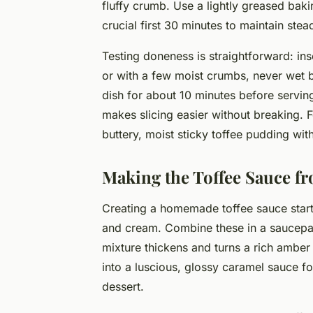
fluffy crumb. Use a lightly greased bak
crucial first 30 minutes to maintain stea
Testing doneness is straightforward: ins
or with a few moist crumbs, never wet b
dish for about 10 minutes before serving
makes slicing easier without breaking. F
buttery, moist sticky toffee pudding with
Making the Toffee Sauce f
Creating a homemade toffee sauce starts
and cream. Combine these in a saucepan 
mixture thickens and turns a rich amber
into a luscious, glossy caramel sauce f
dessert.