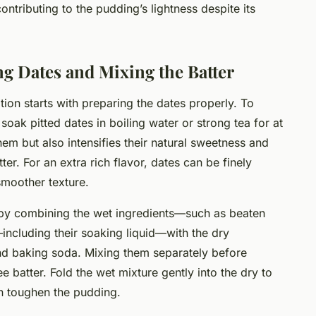
ntributing to the pudding’s lightness despite its
ng Dates and Mixing the Batter
ion starts with preparing the dates properly. To
oak pitted dates in boiling water or strong tea for at
hem but also intensifies their natural sweetness and
er. For an extra rich flavor, dates can be finely
smoother texture.
 by combining the wet ingredients—such as beaten
ncluding their soaking liquid—with the dry
and baking soda. Mixing them separately before
 batter. Fold the wet mixture gently into the dry to
n toughen the pudding.