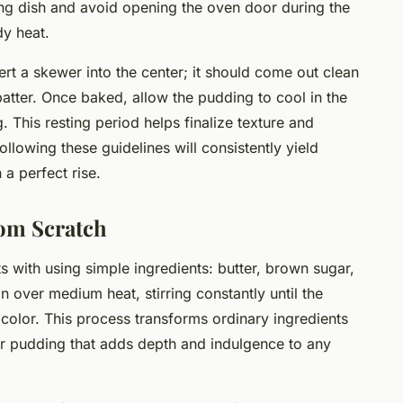
ing dish and avoid opening the oven door during the
dy heat.
ert a skewer into the center; it should come out clean
atter. Once baked, allow the pudding to cool in the
. This resting period helps finalize texture and
ollowing these guidelines will consistently yield
 a perfect rise.
rom Scratch
 with using simple ingredients: butter, brown sugar,
over medium heat, stirring constantly until the
 color. This process transforms ordinary ingredients
or pudding that adds depth and indulgence to any