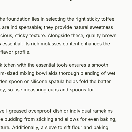
 foundation lies in selecting the right sticky toffee
 are indispensable; they provide natural sweetness
scious, sticky texture. Alongside these, quality brown
essential. Its rich molasses content enhances the
flavor profile.
kitchen with the essential tools ensures a smooth
m-sized mixing bowl aids thorough blending of wet
en spoon or silicone spatula helps fold the batter
s key, so use measuring cups and spoons for
ell-greased ovenproof dish or individual ramekins
the pudding from sticking and allows for even baking,
cture. Additionally, a sieve to sift flour and baking