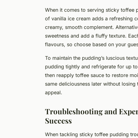
When it comes to serving sticky toffee p
of vanilla ice cream adds a refreshing c
creamy, smooth complement. Alternative
sweetness and add a fluffy texture. Ea
flavours, so choose based on your gues
To maintain the pudding’s luscious textur
pudding tightly and refrigerate for up t
then reapply toffee sauce to restore mo
same deliciousness later without losing 
appeal.
Troubleshooting and Expert
Success
When tackling sticky toffee pudding tro