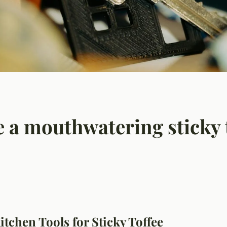
 a mouthwatering sticky 
itchen Tools for Sticky Toffee