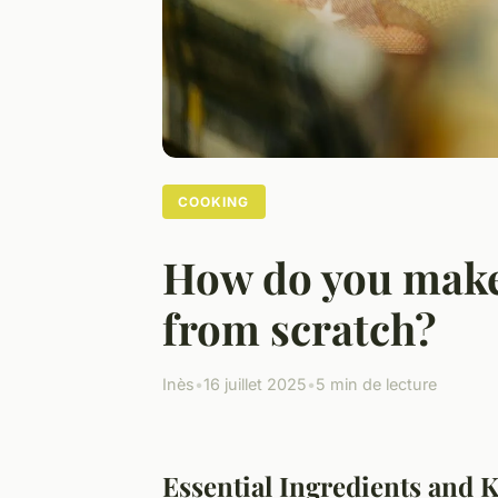
COOKING
How do you make
from scratch?
Inès
•
16 juillet 2025
•
5 min de lecture
Essential Ingredients and K