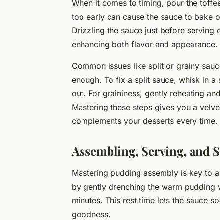
When it comes to timing, pour the toffee
too early can cause the sauce to bake out
Drizzling the sauce just before serving
enhancing both flavor and appearance.
Common issues like split or grainy sauce
enough. To fix a split sauce, whisk in a
out. For graininess, gently reheating and
Mastering these steps gives you a velvety
complements your desserts every time.
Assembling, Serving, and S
Mastering pudding assembly is key to a
by gently drenching the warm pudding wit
minutes. This rest time lets the sauce s
goodness.