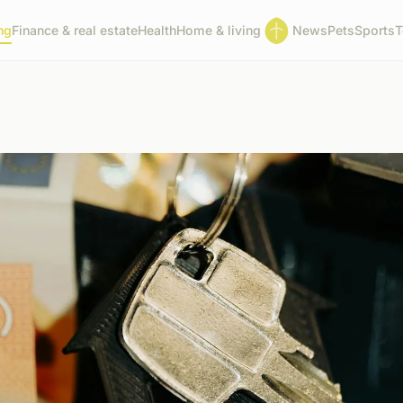
ng
Finance & real estate
Health
Home & living
News
Pets
Sports
T