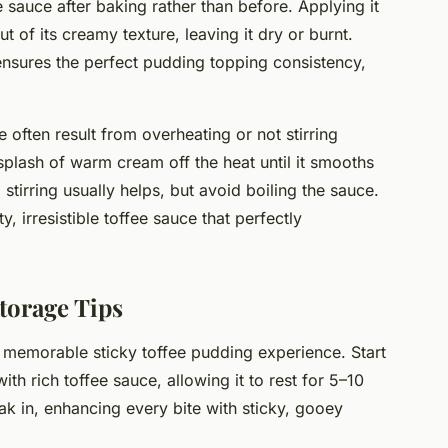
 sauce after baking rather than before. Applying it
 of its creamy texture, leaving it dry or burnt.
 ensures the perfect pudding topping consistency,
 often result from overheating or not stirring
 splash of warm cream off the heat until it smooths
 stirring usually helps, but avoid boiling the sauce.
, irresistible toffee sauce that perfectly
torage Tips
 memorable sticky toffee pudding experience. Start
h rich toffee sauce, allowing it to rest for 5–10
oak in, enhancing every bite with sticky, gooey