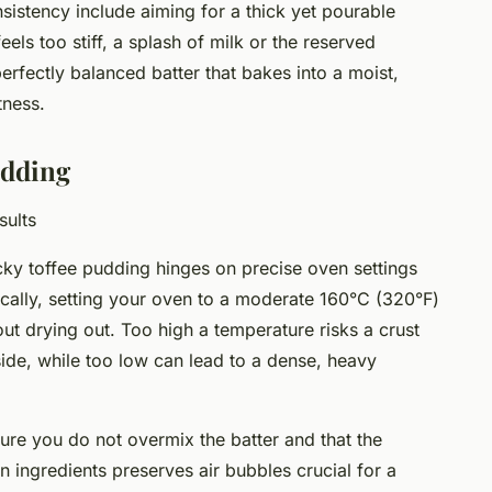
nsistency include aiming for a thick yet pourable
 feels too stiff, a splash of milk or the reserved
perfectly balanced batter that bakes into a moist,
tness.
udding
sults
icky toffee pudding hinges on precise oven settings
ically, setting your oven to a moderate 160°C (320°F)
ut drying out. Too high a temperature risks a crust
side, while too low can lead to a dense, heavy
sure you do not overmix the batter and that the
in ingredients preserves air bubbles crucial for a