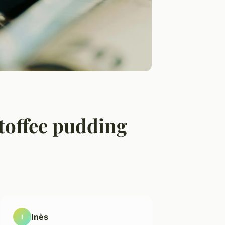
toffee pudding
Inès
I