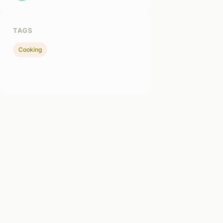
TAGS
Cooking