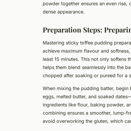
powder together ensures an even rise, co
dense appearance.
Preparation Steps: Prepari
Mastering sticky toffee pudding preparat
achieve maximum flavour and softness, s
least 15 minutes. This not only softens t
helps them blend seamlessly into the batt
chopped after soaking or pureed for a 
When mixing the pudding batter, begin
eggs, melted butter, and soaked dates—i
ingredients like flour, baking powder, 
combining ensures a smoother, lump-free
avoid overworking the gluten, which ca