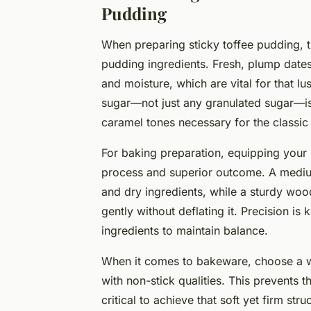
Pudding
When preparing sticky toffee pudding, the
pudding ingredients. Fresh, plump dates
and moisture, which are vital for that lu
sugar—not just any granulated sugar—is 
caramel tones necessary for the classic 
For baking preparation, equipping your 
process and superior outcome. A mediu
and dry ingredients, while a sturdy wood
gently without deflating it. Precision i
ingredients to maintain balance.
When it comes to bakeware, choose a w
with non-stick qualities. This prevents 
critical to achieve that soft yet firm stru