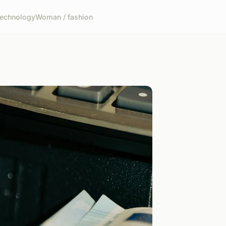
echnology
Woman / fashion