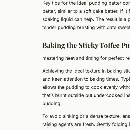
Key tips for the ideal pudding batter co
batter, similar to a soft cake batter. If it
soaking liquid can help. The result is a 
tender pudding bursting with date swee
Baking the Sticky Toffee P
mastering heat and timing for perfect re
Achieving the ideal texture in baking st
and keen attention to baking times. Typ
allows the pudding to cook evenly witho
that’s burnt outside but undercooked in
pudding.
To avoid sinking or a dense texture, en
raising agents are fresh. Gently folding 