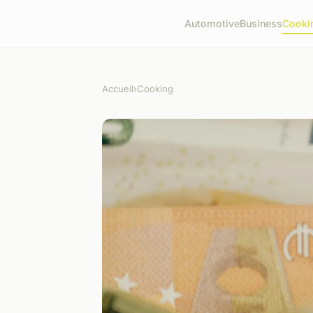
Automotive
Business
Cooki
Accueil
›
Cooking