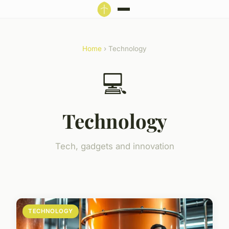
Home
› Technology
💻
Technology
Tech, gadgets and innovation
TECHNOLOGY