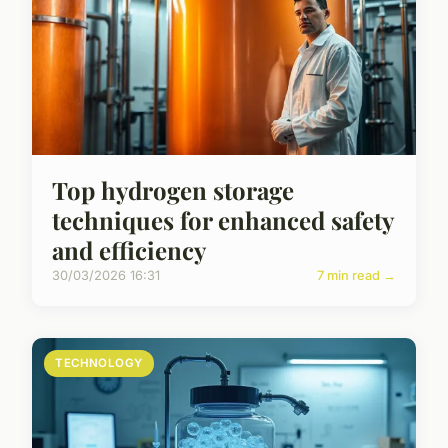
Top hydrogen storage
techniques for enhanced safety
and efficiency
30/03/2026 16:31
7 min read →
TECHNOLOGY