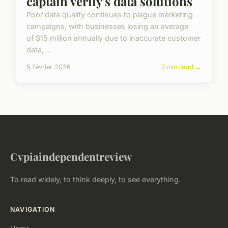
captain verify's data solutions
Poor data quality continues to plague marketing
campaigns, with businesses losing an average
of $15 million annually due to inaccurate customer
data, ...
5 février 2026
7 min read →
Cvpiaindependentreview
To read widely, to think deeply, to see everything.
NAVIGATION