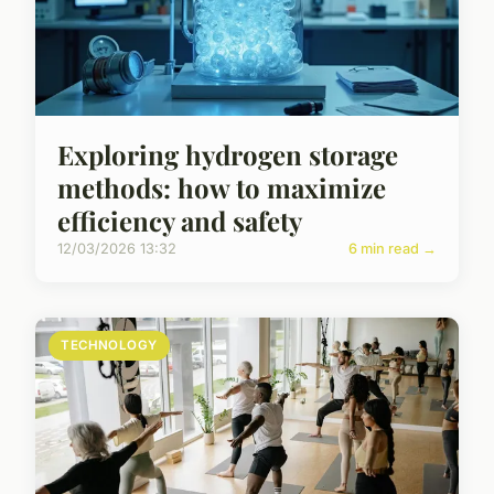
Exploring hydrogen storage
methods: how to maximize
efficiency and safety
12/03/2026 13:32
6 min read →
TECHNOLOGY