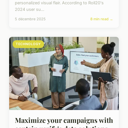
personalized visual flair. According to Roll20's
2024 user su...
5 décembre 2025
8 min read →
TECHNOLOGY
Maximize your campaigns with