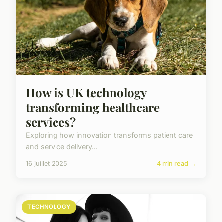
How is UK technology
transforming healthcare
services?
Exploring how innovation transforms patient care
and service delivery...
16 juillet 2025
4 min read →
TECHNOLOGY