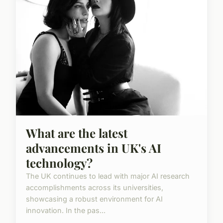
What are the latest
advancements in UK's AI
technology?
The UK continues to lead with major AI research
accomplishments across its universities,
showcasing a robust environment for AI
innovation. In the pas...