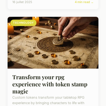
16 juillet 2025
4 min read →
TECHNOLOGY
Transform your rpg
experience with token stamp
magic
Custom tokens transform your tabletop RPG
experience by bringing characters to life with