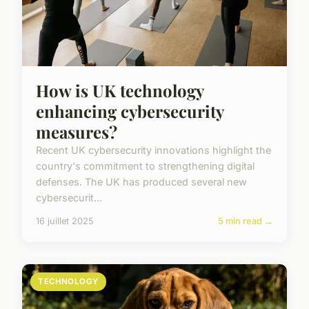
How is UK technology
enhancing cybersecurity
measures?
Recent UK cybersecurity innovations highlight the
country's commitment to strengthening digital
defenses. The UK has produced several new
cybersecurit...
16 juillet 2025
5 min read →
TECHNOLOGY